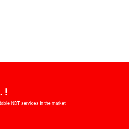
 !
dable NDT services in the market