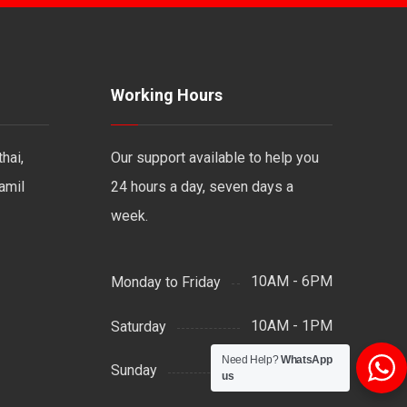
Working Hours
hai,
Our support available to help you
Tamil
24 hours a day, seven days a
week.
10AM - 6PM
Monday to Friday
10AM - 1PM
Saturday
Need Help?
WhatsApp
Support by Email
Sunday
us