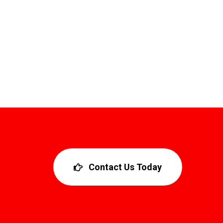
Contact Us Today