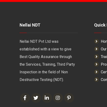
Nellai NDT
Quick 
Nellai NDT Pvt Ltd was
Ho
established with a view to give
Our
Best Quality Assurance through
Tra
the Services, Training, Third Party
Pro
Inspection in the field of Non
Cert
Destructive Testing (NDT).
Con