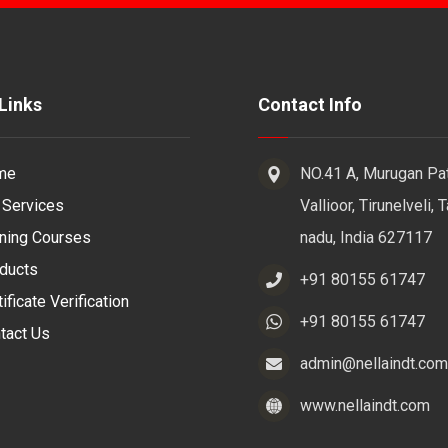
Links
Contact Info
me
NO.41 A, Murugan Pat
 Services
Vallioor, Tirunelveli, 
ining Courses
nadu, India 627117
ducts
+91 80155 61747
ificate Verification
+91 80155 61747
tact Us
admin@nellaindt.com
www.nellaindt.com