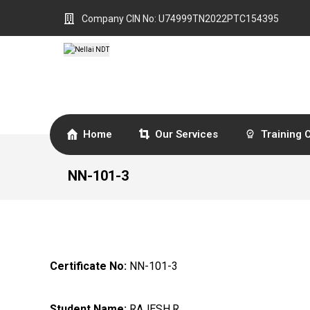
Company CIN No: U74999TN2022PTC154395
Home
Our Services
Training 
NN-101-3
Certificate No:
NN-101-3
Student Name:
RAJESH.R