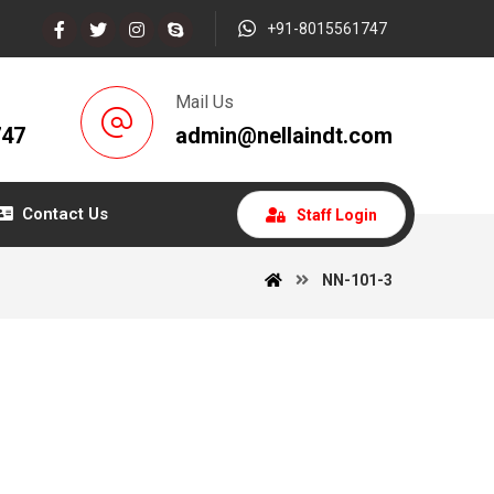
+91-8015561747
Mail Us
747
admin@nellaindt.com
Contact Us
Staff Login
NN-101-3