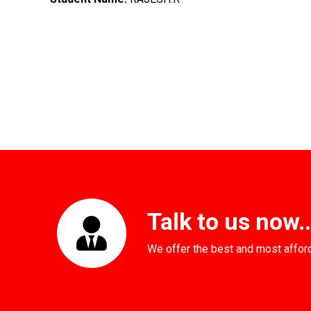
Talk to us now...
We offer the best and most affor