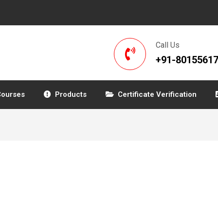
Call Us
+91-8015561
Courses
Products
Certificate Verification